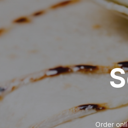
S
Order onl