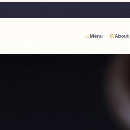
Menu
About