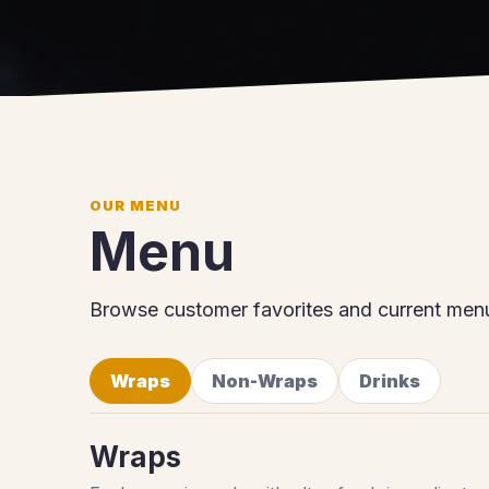
OUR MENU
Menu
Browse customer favorites and current menu
Wraps
Non-Wraps
Drinks
Wraps
Each wrap is made with ultra-fresh ingredients