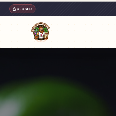
CLOSED