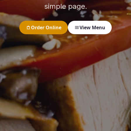
simple page.
Order Online
View Menu