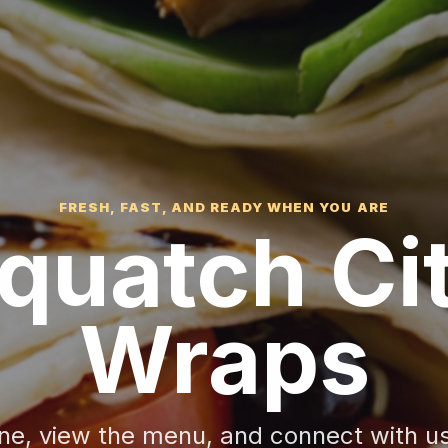
FRESH, FAST, AND READY WHEN YOU ARE
quatch Ci
Wraps
ine, view the menu, and connect with u