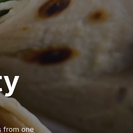
ty
s from one