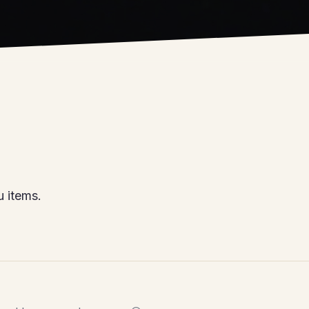
 items.
, and house-made sauces 😎