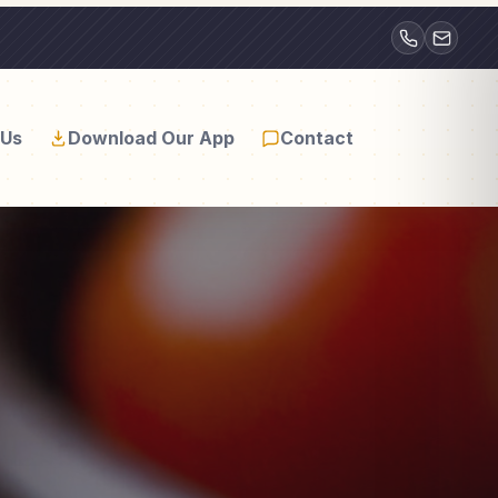
(812)
natewill11@gmai
739-
6328
 Us
Download Our App
Contact